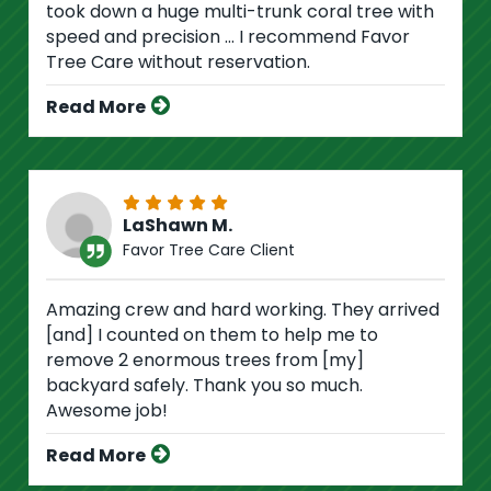
took down a huge multi-trunk coral tree with
speed and precision ... I recommend Favor
Tree Care without reservation.
Read More
LaShawn M.
Favor Tree Care Client
Amazing crew and hard working. They arrived
[and] I counted on them to help me to
remove 2 enormous trees from [my]
backyard safely. Thank you so much.
Awesome job!
Read More