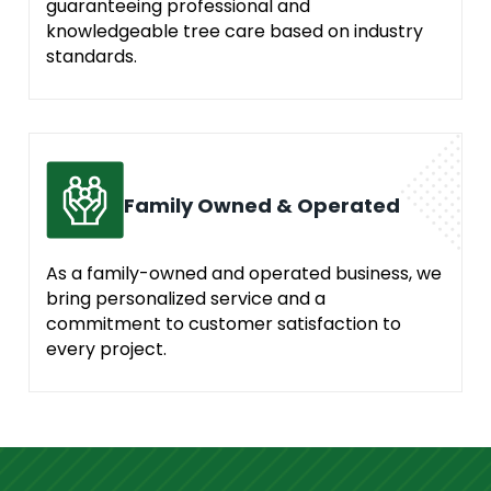
guaranteeing professional and
knowledgeable tree care based on industry
standards.
Family Owned & Operated
As a family-owned and operated business, we
bring personalized service and a
commitment to customer satisfaction to
every project.