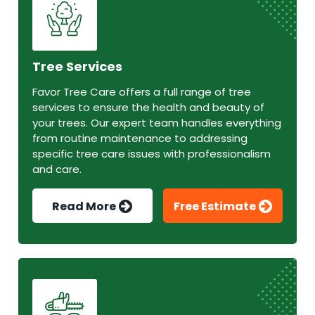
Tree Services
Favor Tree Care offers a full range of tree
services to ensure the health and beauty of
your trees. Our expert team handles everything
from routine maintenance to addressing
specific tree care issues with professionalism
and care.
Read More
Free Estimate