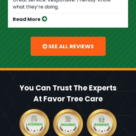
what they’re doing.
Read More
SEE ALL REVIEWS
You Can Trust The Experts
At Favor Tree Care