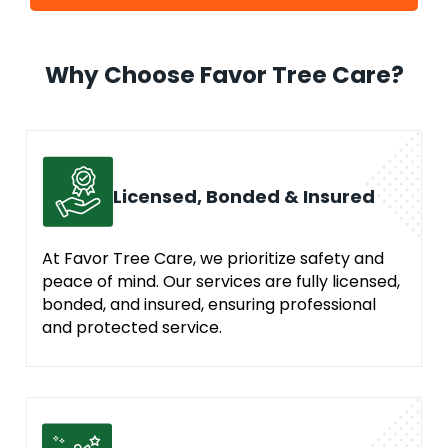
Why Choose Favor Tree Care?
Licensed, Bonded & Insured
At Favor Tree Care, we prioritize safety and
peace of mind. Our services are fully licensed,
bonded, and insured, ensuring professional
and protected service.