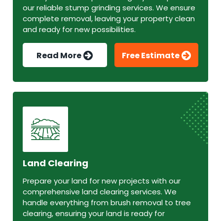
our reliable stump grinding services. We ensure
complete removal, leaving your property clean
and ready for new possibilities.
Read More
Free Estimate
Land Clearing
Prepare your land for new projects with our
comprehensive land clearing services. We
handle everything from brush removal to tree
clearing, ensuring your land is ready for