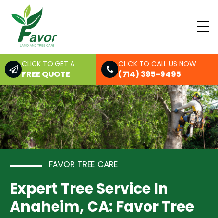
CLICK TO GET A
CLICK TO CALL US NOW
FREE QUOTE
(714) 395-9495
FAVOR TREE CARE
Expert Tree Service In
Anaheim, CA: Favor Tree