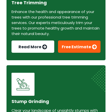
Tree Trimming
Enhance the health and appearance of your
trees with our professional tree trimming
services. Our experts meticulously trim your
trees to promote healthy growth and maintain
their natural beauty.
Read More
Free Estimate
Stump Grinding
Clear your landscape of unsightly stumps with