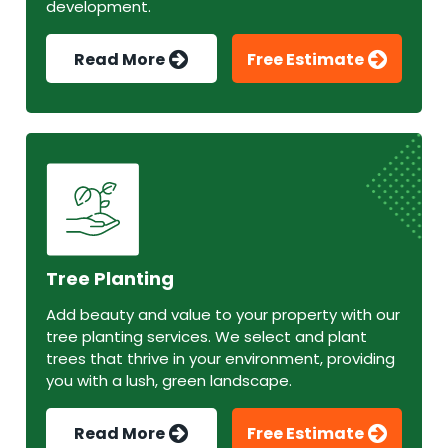
development.
Read More
Free Estimate
Tree Planting
Add beauty and value to your property with our
tree planting services. We select and plant
trees that thrive in your environment, providing
you with a lush, green landscape.
Read More
Free Estimate