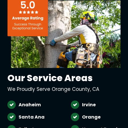
Our Service Areas
We Proudly Serve Orange County, CA
Anaheim
Irvine
Santa Ana
Orange