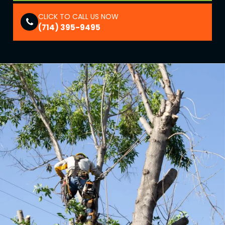
CLICK TO CALL US NOW
(714) 395-9495