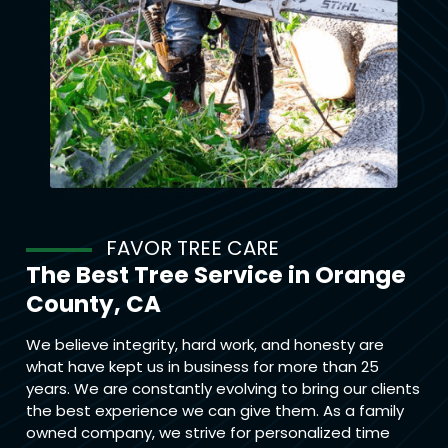
FAVOR TREE CARE
The Best Tree Service in Orange
County, CA
We believe integrity, hard work, and honesty are
what have kept us in business for more than 25
years. We are constantly evolving to bring our clients
the best experience we can give them. As a family
owned company, we strive for personalized time