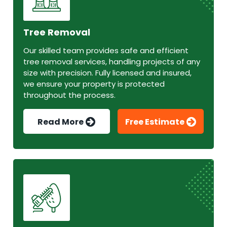
Tree Removal
Our skilled team provides safe and efficient
tree removal services, handling projects of any
size with precision. Fully licensed and insured,
we ensure your property is protected
throughout the process.
Read More
Free Estimate