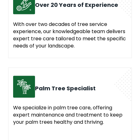
Over 20 Years of Experience
With over two decades of tree service
experience, our knowledgeable team delivers
expert tree care tailored to meet the specific
needs of your landscape.
Palm Tree Specialist
We specialize in palm tree care, offering
expert maintenance and treatment to keep
your palm trees healthy and thriving.