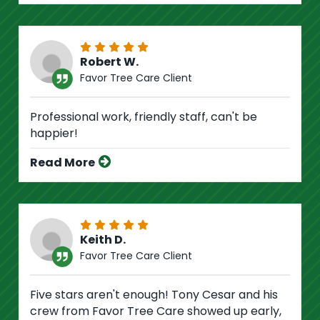
Robert W.
Favor Tree Care Client
Professional work, friendly staff, can't be
happier!
Read More
Keith D.
Favor Tree Care Client
Five stars aren't enough! Tony Cesar and his
crew from Favor Tree Care showed up early,