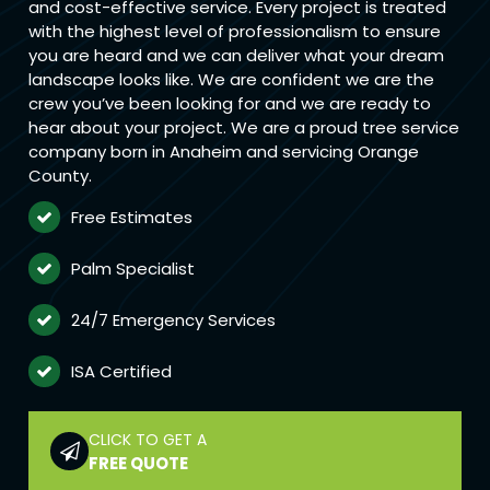
and cost-effective service. Every project is treated
with the highest level of professionalism to ensure
you are heard and we can deliver what your dream
landscape looks like. We are confident we are the
crew you’ve been looking for and we are ready to
hear about your project. We are a proud tree service
company born in Anaheim and servicing Orange
County.
Free Estimates
Palm Specialist
24/7 Emergency Services
ISA Certified
CLICK TO GET A
FREE QUOTE