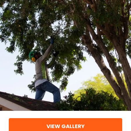
VIEW GALLERY