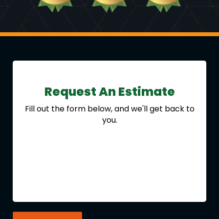
Request An Estimate
Fill out the form below, and we'll get back to
you.