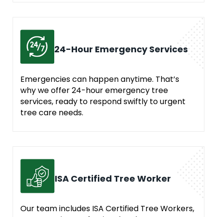
24-Hour Emergency Services
Emergencies can happen anytime. That’s
why we offer 24-hour emergency tree
services, ready to respond swiftly to urgent
tree care needs.
ISA Certified Tree Worker
Our team includes ISA Certified Tree Workers,