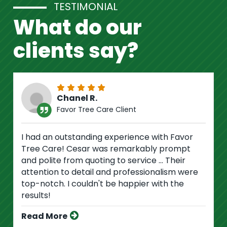
TESTIMONIAL
What do our
clients say?
Chanel R.
Favor Tree Care Client
I had an outstanding experience with Favor
Tree Care! Cesar was remarkably prompt
and polite from quoting to service ... Their
attention to detail and professionalism were
top-notch. I couldn't be happier with the
results!
Read More