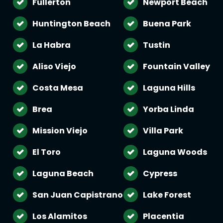
Fullerton
Newport Beach
Huntington Beach
Buena Park
La Habra
Tustin
Aliso Viejo
Fountain Valley
Costa Mesa
Laguna Hills
Brea
Yorba Linda
Mission Viejo
Villa Park
El Toro
Laguna Woods
Laguna Beach
Cypress
San Juan Capistrano
Lake Forest
Los Alamitos
Placentia