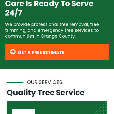
Care Is Ready To Serve
24/7
We provide professional tree removal, tree
trimming, and emergency tree services to
communities in Orange County.
GET A FREE ESTIMATE
OUR SERVICES
Quality Tree Service