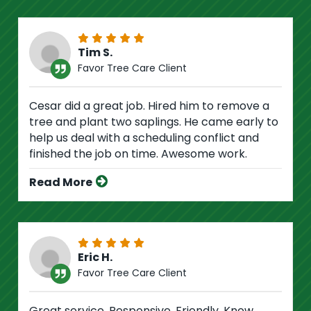
Tim S.
Favor Tree Care Client
Cesar did a great job. Hired him to remove a
tree and plant two saplings. He came early to
help us deal with a scheduling conflict and
finished the job on time. Awesome work.
Read More
Eric H.
Favor Tree Care Client
Great service. Responsive. Friendly. Know