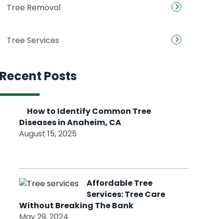
Tree Removal
Tree Services
Recent Posts
How to Identify Common Tree
Diseases in Anaheim, CA
August 15, 2025
Affordable Tree
Services: Tree Care
Without Breaking The Bank
May 29, 2024