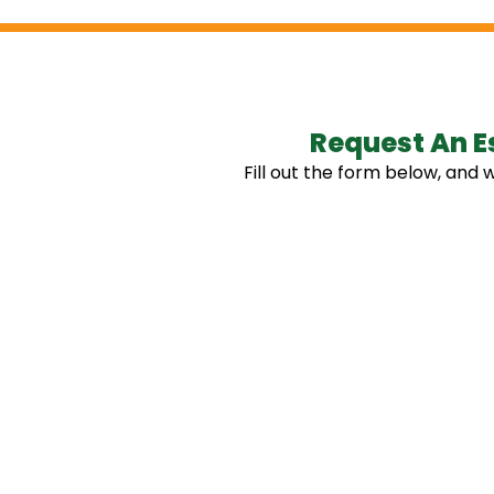
Request An E
Fill out the form below, and w