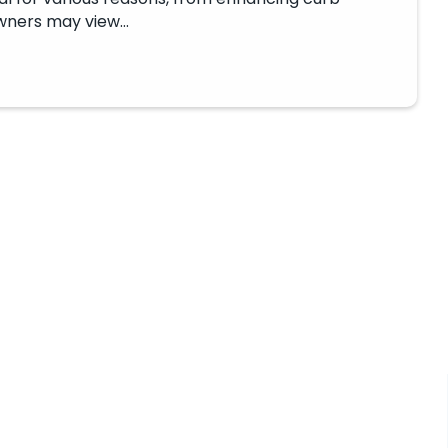
owners may view…