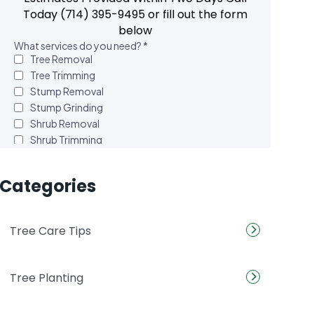
Today (714) 395-9495 or fill out the form
below
Categories
Tree Care Tips
Tree Planting