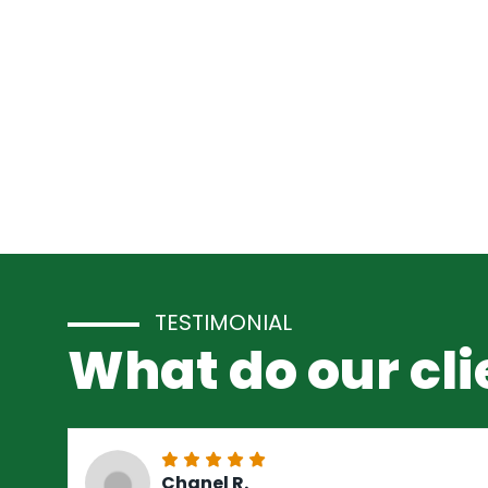
TESTIMONIAL
What do our cli
Chanel R.