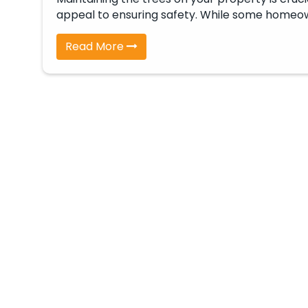
appeal to ensuring safety. While some home
Read More