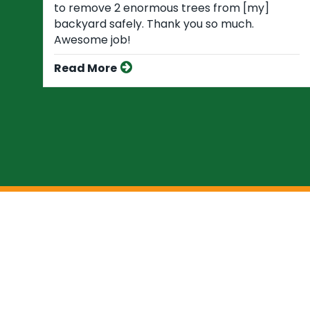
to remove 2 enormous trees from [my]
backyard safely. Thank you so much.
Awesome job!
Read More
You Can Trust The 
At Favor Tree Care