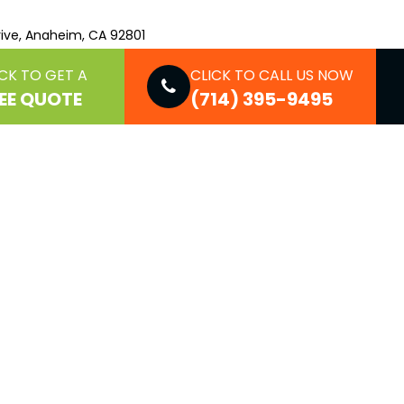
ive, Anaheim, CA 92801
CK TO GET A
CLICK TO CALL US NOW
EE QUOTE
(714) 395-9495