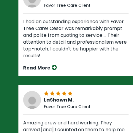
Favor Tree Care Client
I had an outstanding experience with Favor
Tree Care! Cesar was remarkably prompt
and polite from quoting to service ... Their
attention to detail and professionalism were
top-notch. I couldn't be happier with the
results!
Read More
LaShawn M.
Favor Tree Care Client
Amazing crew and hard working. They
arrived [and] I counted on them to help me