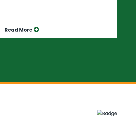
Read More