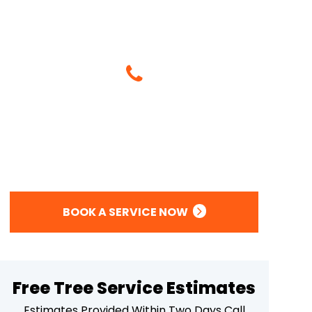
Give Us A Call
(714) 395-9495
Or
BOOK A SERVICE NOW
Free Tree Service Estimates
Estimates Provided Within Two Days Call