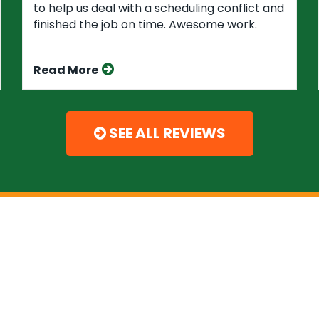
to help us deal with a scheduling conflict and
finished the job on time. Awesome work.
Read More
SEE ALL REVIEWS
Experts