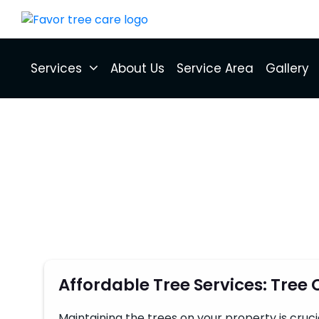
Services
About Us
Service Area
Gallery
Affordable Tree Services: Tree
Maintaining the trees on your property is cruc