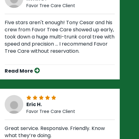
Favor Tree Care Client
Five stars aren't enough! Tony Cesar and his
crew from Favor Tree Care showed up early,
took down a huge multi-trunk coral tree with
speed and precision ... I recommend Favor
Tree Care without reservation.
Read More
Eric H.
Favor Tree Care Client
Great service. Responsive. Friendly. Know
what they’re doing.