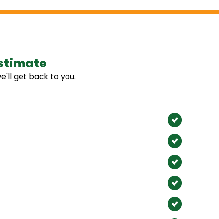
stimate
Our 
e'll get back to you.
We Proudl
Anahe
Santa 
Fullert
Huntin
La Hab