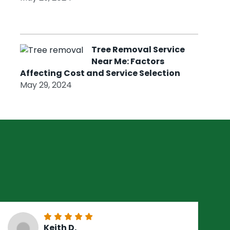
Tree Removal Service
Near Me: Factors
Affecting Cost and Service Selection
May 29, 2024
Keith D.