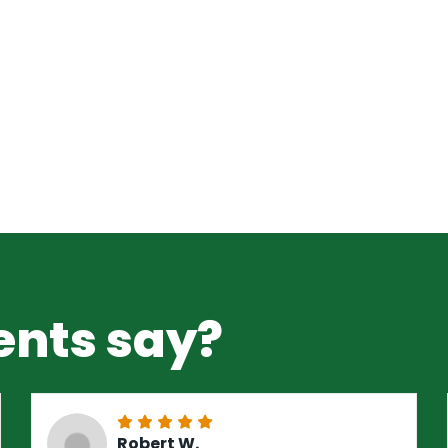
ents say?
Robert W.