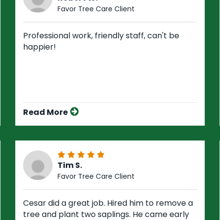
Favor Tree Care Client
Professional work, friendly staff, can't be
happier!
Read More
Tim S.
Favor Tree Care Client
Cesar did a great job. Hired him to remove a
tree and plant two saplings. He came early