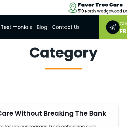
Favor Tree Care
510 North Wedgewood Dr
CLI
Testimonials
Blog
Contact Us
FR
Category
 Care Without Breaking The Bank
ial for various reasons, from enhancing curb