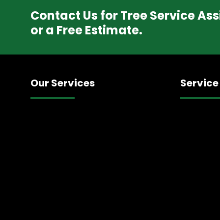
Contact Us for Tree Service As
or a Free Estimate.
Our Services
Service