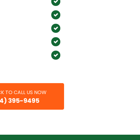
mitos
Placentia
n
Atwood
ine
Sunset Beach
t Coast
Corona del Mar
ma
Foothill Ranch
ach
CK TO CALL US NOW
14) 395-9495