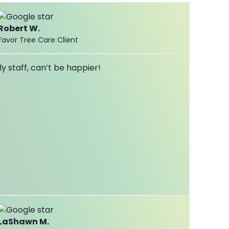
Robert W.
Favor Tree Care Client
ly staff, can’t be happier!
LaShawn M.