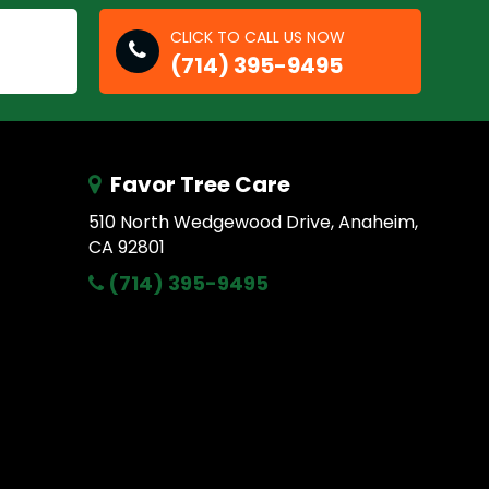
CLICK TO CALL US NOW
(714) 395-9495
Favor Tree Care
510 North Wedgewood Drive, Anaheim,
CA 92801
(714) 395-9495