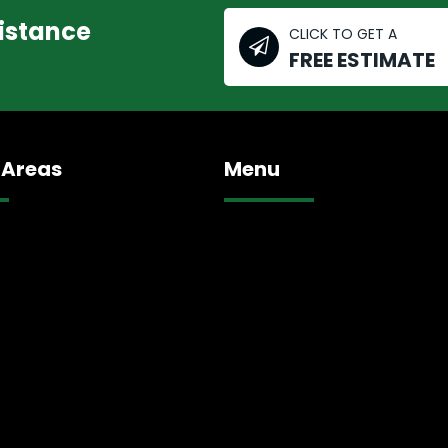
sistance
CLICK TO GET A
FREE ESTIMATE
 Areas
Menu