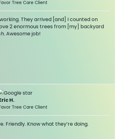
Favor Tree Care Client
orking. They arrived [and] I counted on
ove 2 enormous trees from [my] backyard
ch. Awesome job!
Eric H.
Favor Tree Care Client
e. Friendly. Know what they’re doing.