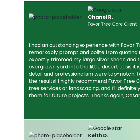
Chanel R.
Favor Tree Care Client
I had an outstanding experience with Favor 
remarkably prompt and polite from quoting t
expertly trimmed my large silver sheen and
overgrown yard into the little desert oasis it i
detail and professionalism were top-notch. I 
the results! I highly recommend Favor Tree C
tree services or landscaping, and I’ll definite
them for future projects. Thanks again, Cesa
Keith D.