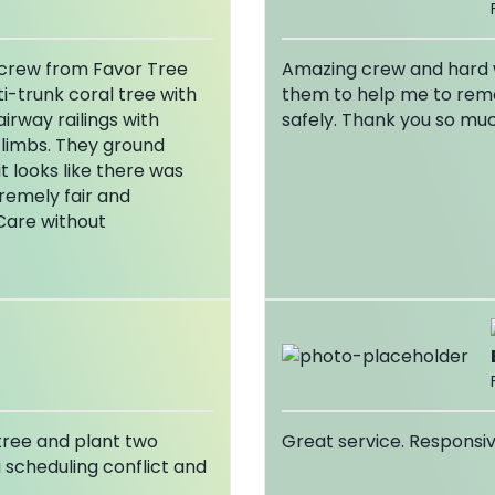
s crew from Favor Tree
Amazing crew and hard w
i-trunk coral tree with
them to help me to rem
irway railings with
safely. Thank you so mu
 limbs. They ground
 looks like there was
tremely fair and
Care without
 tree and plant two
Great service. Responsiv
a scheduling conflict and