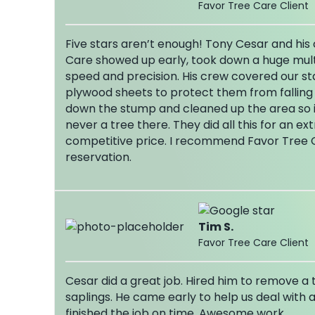
Favor Tree Care Client
Five stars aren’t enough! Tony Cesar and hi
Care showed up early, took down a huge mult
speed and precision. His crew covered our sta
plywood sheets to protect them from falling
down the stump and cleaned up the area so it
never a tree there. They did all this for an ex
competitive price. I recommend Favor Tree 
reservation.
Tim S.
Favor Tree Care Client
Cesar did a great job. Hired him to remove a
saplings. He came early to help us deal with 
finished the job on time. Awesome work.