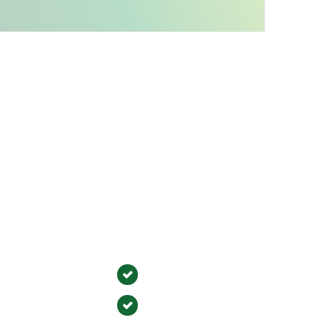
Service Areas
y Serve Orange County, CA
im
Irvine
Ana
Orange