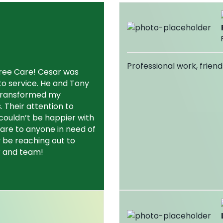
Professional work, friend
Tree Care! Cesar was
o service. He and Tony
 transformed my
s. Their attention to
couldn’t be happier with
are to anyone in need of
ly be reaching out to
r and team!