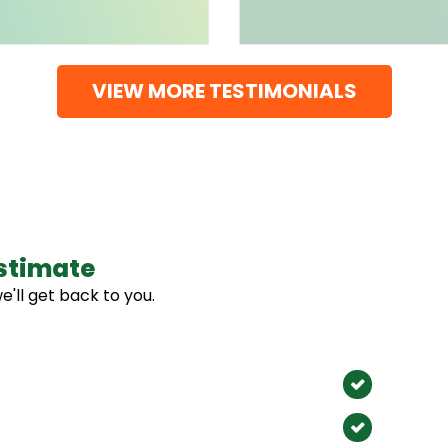
VIEW MORE TESTIMONIALS
stimate
Our 
e'll get back to you.
We Proudl
Anahe
Santa 