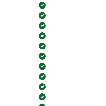
on
Newport Beach
gton Beach
Buena Park
ra
Tustin
ejo
Fountain Valley
Mesa
Laguna Hills
Yorba Linda
 Viejo
Villa Park
Laguna Woods
 Beach
Cypress
an Capistrano
Lake Forest