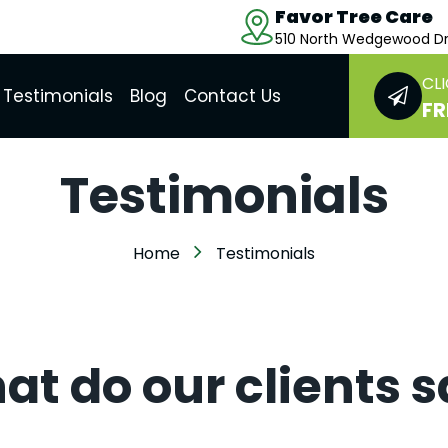
Favor Tree Care
510 North Wedgewood Dr
CLI
Testimonials
Blog
Contact Us
FR
Testimonials
Home
Testimonials
t do our clients 