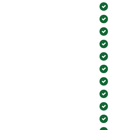
Fullert
Huntin
La Hab
Aliso Vi
Costa 
Brea
Mission
El Toro
Laguna
San Ju