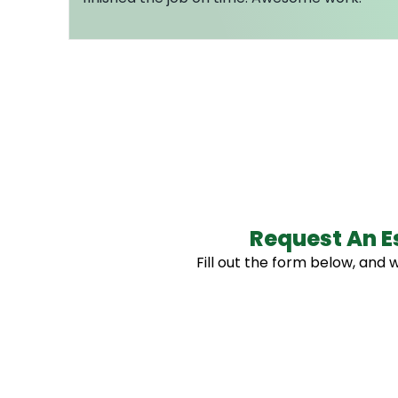
Request An E
Fill out the form below, and w