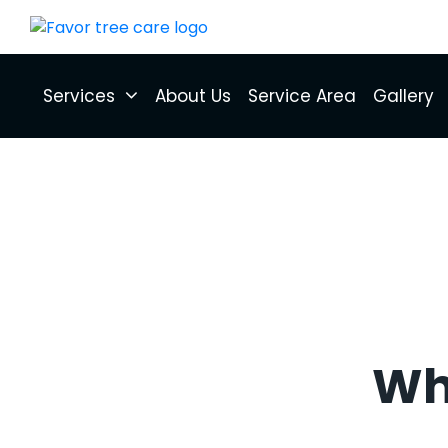
Services
About Us
Service Area
Gallery
Wha