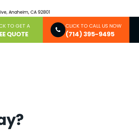
ive, Anaheim, CA 92801
CK TO GET A
CLICK TO CALL US NOW
EE QUOTE
(714) 395-9495
say?