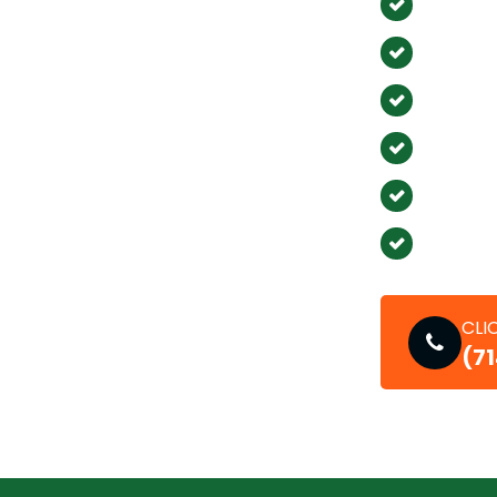
Los Ala
Stanto
East Irv
Newpor
La Pal
Seal Be
CLI
(7