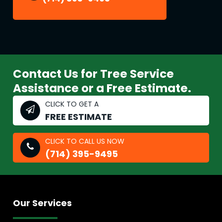
Contact Us for Tree Service
Assistance or a Free Estimate.
CLICK TO GET A
FREE ESTIMATE
CLICK TO CALL US NOW
(714) 395-9495
Our Services