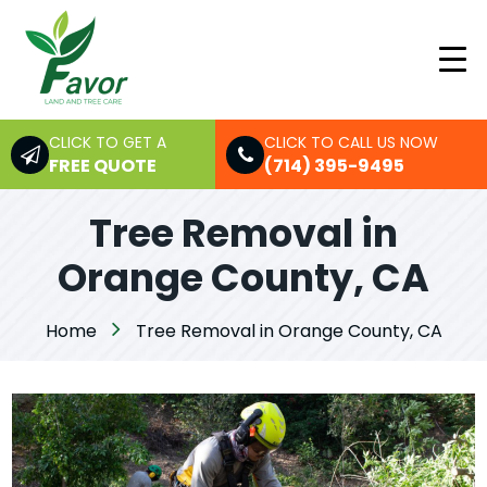
CLICK TO GET A
CLICK TO CALL US NOW
FREE QUOTE
(714) 395-9495
Tree Removal in
Orange County, CA
Home
Tree Removal in Orange County, CA