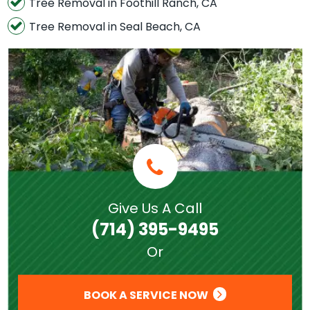
Tree Removal in Foothill Ranch, CA
Tree Removal in Seal Beach, CA
Give Us A Call
(714) 395-9495
Or
BOOK A SERVICE NOW