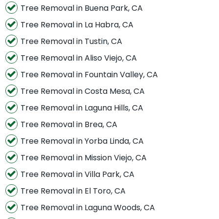
Tree Removal in Buena Park, CA
Tree Removal in La Habra, CA
Tree Removal in Tustin, CA
Tree Removal in Aliso Viejo, CA
Tree Removal in Fountain Valley, CA
Tree Removal in Costa Mesa, CA
Tree Removal in Laguna Hills, CA
Tree Removal in Brea, CA
Tree Removal in Yorba Linda, CA
Tree Removal in Mission Viejo, CA
Tree Removal in Villa Park, CA
Tree Removal in El Toro, CA
Tree Removal in Laguna Woods, CA