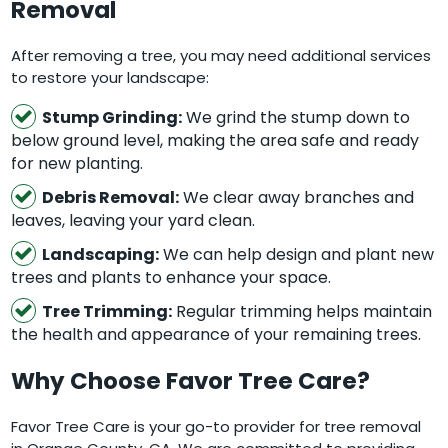
Removal
After removing a tree, you may need additional services
to restore your landscape:
Stump Grinding:
We grind the stump down to
below ground level, making the area safe and ready
for new planting.
Debris Removal:
We clear away branches and
leaves, leaving your yard clean.
Landscaping:
We can help design and plant new
trees and plants to enhance your space.
Tree Trimming:
Regular trimming helps maintain
the health and appearance of your remaining trees.
Why Choose Favor Tree Care?
Favor Tree Care is your go-to provider for tree removal