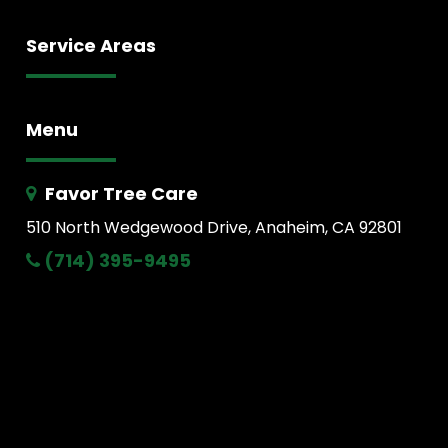
Service Areas
Menu
Favor Tree Care
510 North Wedgewood Drive, Anaheim, CA 92801
(714) 395-9495