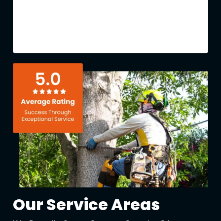
Our Service Areas