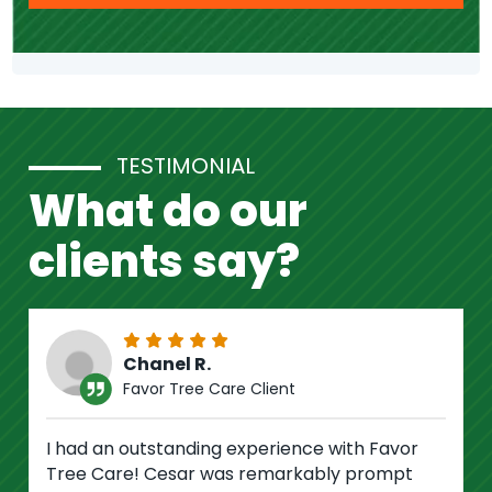
TESTIMONIAL
What do our
clients say?
Chanel R.
Favor Tree Care Client
I had an outstanding experience with Favor
Tree Care! Cesar was remarkably prompt