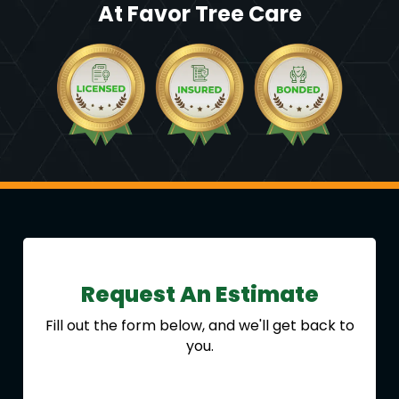
At Favor Tree Care
Request An Estimate
Fill out the form below, and we'll get back to
you.