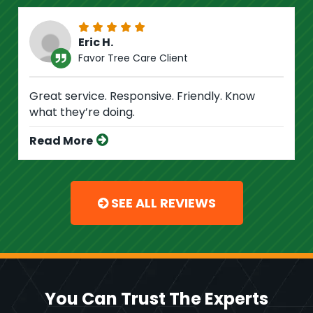
Eric H.
Favor Tree Care Client
Great service. Responsive. Friendly. Know
what they’re doing.
Read More
SEE ALL REVIEWS
You Can Trust The Experts