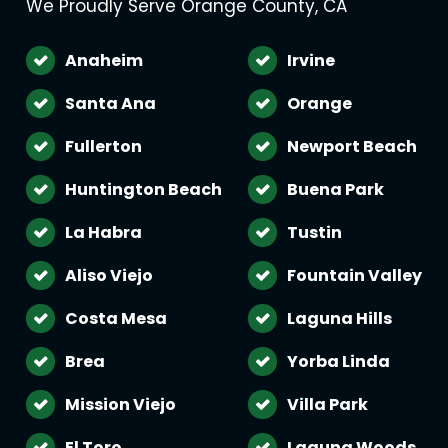
We Proudly Serve Orange County, CA
Anaheim
Irvine
Santa Ana
Orange
Fullerton
Newport Beach
Huntington Beach
Buena Park
La Habra
Tustin
Aliso Viejo
Fountain Valley
Costa Mesa
Laguna Hills
Brea
Yorba Linda
Mission Viejo
Villa Park
El Toro
Laguna Woods