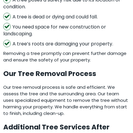
condition.
A tree is dead or dying and could fall.
You need space for new construction or
landscaping.
A tree’s roots are damaging your property.
Removing a tree promptly can prevent further damage
and ensure the safety of your property.
Our Tree Removal Process
Our tree removal process is safe and efficient. We
assess the tree and the surrounding area. Our team
uses specialized equipment to remove the tree without
harming your property. We handle everything from start
to finish, including clean-up.
Additional Tree Services After