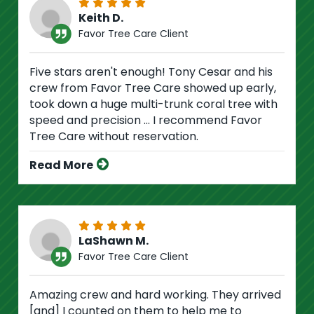
Keith D.
Favor Tree Care Client
Five stars aren't enough! Tony Cesar and his
crew from Favor Tree Care showed up early,
took down a huge multi-trunk coral tree with
speed and precision ... I recommend Favor
Tree Care without reservation.
Read More
LaShawn M.
Favor Tree Care Client
Amazing crew and hard working. They arrived
[and] I counted on them to help me to