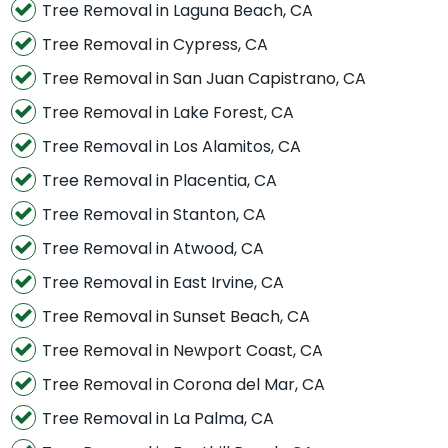
Tree Removal in Laguna Beach, CA
Tree Removal in Cypress, CA
Tree Removal in San Juan Capistrano, CA
Tree Removal in Lake Forest, CA
Tree Removal in Los Alamitos, CA
Tree Removal in Placentia, CA
Tree Removal in Stanton, CA
Tree Removal in Atwood, CA
Tree Removal in East Irvine, CA
Tree Removal in Sunset Beach, CA
Tree Removal in Newport Coast, CA
Tree Removal in Corona del Mar, CA
Tree Removal in La Palma, CA