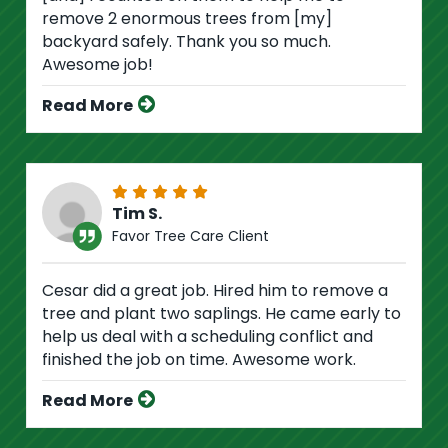
remove 2 enormous trees from [my]
backyard safely. Thank you so much.
Awesome job!
Read More
Tim S.
Favor Tree Care Client
Cesar did a great job. Hired him to remove a
tree and plant two saplings. He came early to
help us deal with a scheduling conflict and
finished the job on time. Awesome work.
Read More