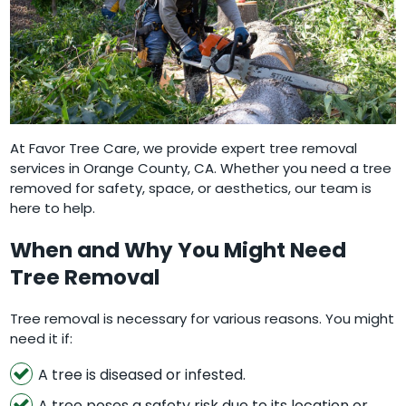
At Favor Tree Care, we provide expert tree removal
services in Orange County, CA. Whether you need a tree
removed for safety, space, or aesthetics, our team is
here to help.
When and Why You Might Need
Tree Removal
Tree removal is necessary for various reasons. You might
need it if:
A tree is diseased or infested.
A tree poses a safety risk due to its location or