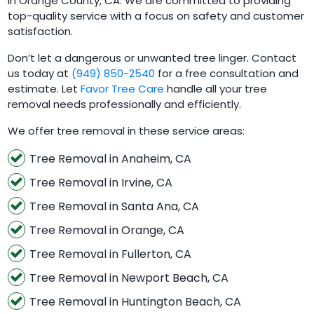
in Orange County, CA. We are committed to providing
top-quality service with a focus on safety and customer
satisfaction.
Don’t let a dangerous or unwanted tree linger. Contact
us today at
(949) 850-2540
for a free consultation and
estimate. Let
Favor Tree Care
handle all your tree
removal needs professionally and efficiently.
We offer tree removal in these service areas:
Tree Removal in Anaheim, CA
Tree Removal in Irvine, CA
Tree Removal in Santa Ana, CA
Tree Removal in Orange, CA
Tree Removal in Fullerton, CA
Tree Removal in Newport Beach, CA
Tree Removal in Huntington Beach, CA