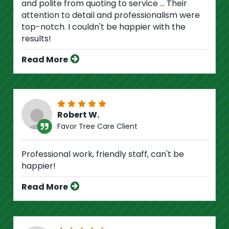
and polite from quoting to service ... Their
attention to detail and professionalism were
top-notch. I couldn't be happier with the
results!
Read More
Robert W.
Favor Tree Care Client
Professional work, friendly staff, can't be
happier!
Read More