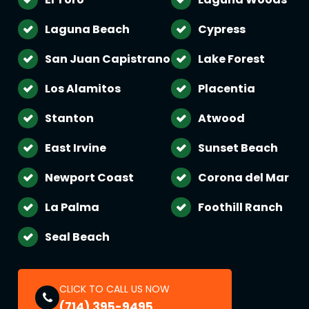
Laguna Beach
Cypress
San Juan Capistrano
Lake Forest
Los Alamitos
Placentia
Stanton
Atwood
East Irvine
Sunset Beach
Newport Coast
Corona del Mar
La Palma
Foothill Ranch
Seal Beach
CLICK TO CALL US NOW
(714) 395-9495